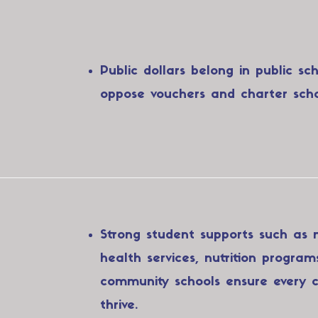
Public dollars belong in public sc
oppose vouchers and charter scho
Strong student supports such as 
health services, nutrition program
community schools ensure every c
thrive.