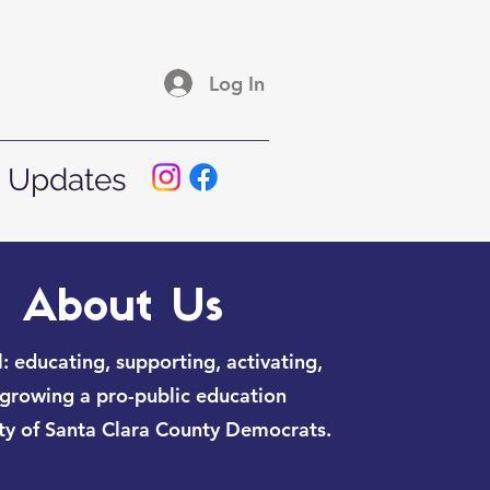
Log In
 Updates
About Us
: educating, supporting, activating,
growing a pro-public education
y of Santa Clara County Democrats.