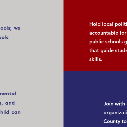
Hold local poli
hools; we
accountable for
ols.
public schools 
that guide stud
skills.
mental
Join with 
s, and
organizati
hild can
County to