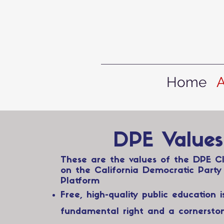
Home
DPE Values
These are the values of the DPE C
on the California Democratic Party
Platform
Free, high-quality public education i
fundamental right and a cornersto