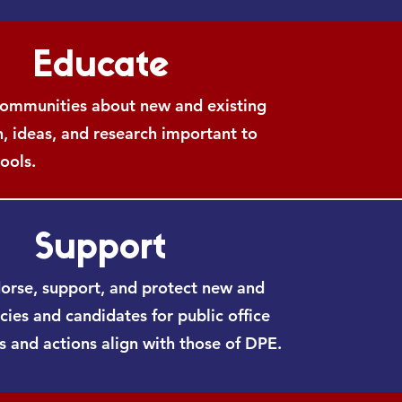
Educate
ommunities about new and existing
n, ideas, and research important to
ools.
Support
dorse, support, and protect new and
icies and candidates for public office
 and actions align with those of DPE.