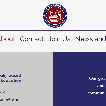
About
Contact
Join Us
News and
lub, based
Our goal
 Education
and 
s a
communit
ne of our