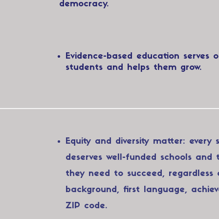
democracy.​​
Evidence-based education serves o
students and helps them grow.
Equity and diversity matter: every 
deserves well-funded schools and 
they need to succeed, regardless 
background, first language, achie
ZIP code.