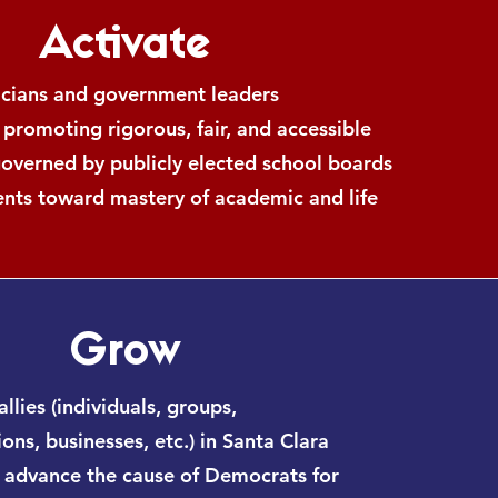
Activate
ticians and government leaders
 promoting rigorous, fair, and accessible
governed by publicly elected school boards
ents toward mastery of academic and life
Grow
allies (individuals, groups,
ons, businesses, etc.) in Santa Clara
 advance the cause of Democrats for