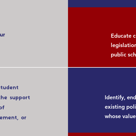
ur
Educate c
legislatio
public sch
student
Identify, en
the support
existing pol
of
whose values
vement, or