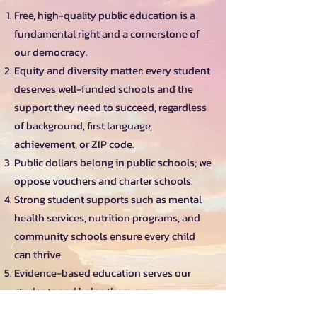
Free, high-quality public education is a
fundamental right and a cornerstone of
our democracy.
Equity and diversity matter: every student
deserves well-funded schools and the
support they need to succeed, regardless
of background, first language,
achievement, or ZIP code.
Public dollars belong in public schools; we
oppose vouchers and charter schools.
Strong student supports such as mental
health services, nutrition programs, and
community schools ensure every child
can thrive.
Evidence-based education serves our
students and helps them grow.
https://cadem.org/issues/education/