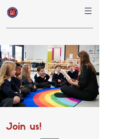
Our Annual
Join us!