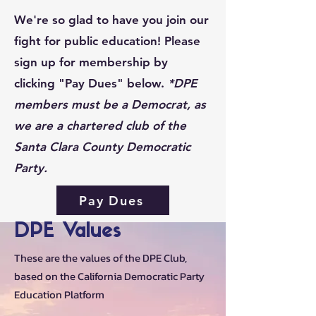
We're so glad to have you join our
fight for public education! Please
sign up for membership by
clicking "Pay Dues" below.
*DPE
members must be a Democrat, as
we are a chartered club of the
Santa Clara County Democratic
Party.
Pay Dues
DPE Values
These are the values of the DPE Club,
based on the California Democratic Party
Education Platform